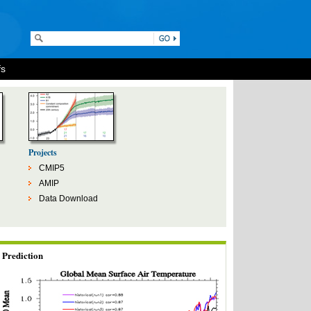
fs
Projects
CMIP5
AMIP
Data Download
Prediction