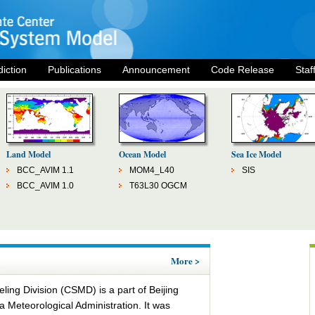
diction
Publications
Announcement
Code Release
Staf
Land Model
Ocean Model
Sea Ice Model
BCC_AVIM 1.1
MOM4_L40
SIS
BCC_AVIM 1.0
T63L30 OGCM
More >
ing Division (CSMD) is a part of Beijing
a Meteorological Administration. It was