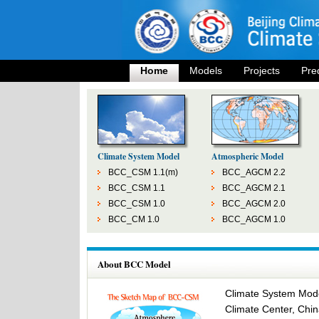
Home
Models
Projects
Pre
Climate System Model
Atmospheric Model
BCC_CSM 1.1(m)
BCC_AGCM 2.2
BCC_CSM 1.1
BCC_AGCM 2.1
BCC_CSM 1.0
BCC_AGCM 2.0
BCC_CM 1.0
BCC_AGCM 1.0
About BCC Model
Climate System Model
Climate Center, Chin