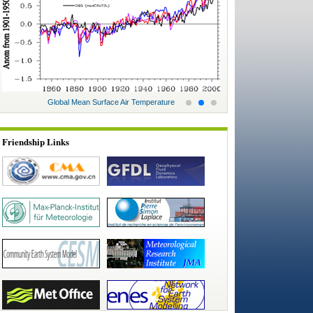
Global Mean Surface Air Temperature
Glo
Friendship Links