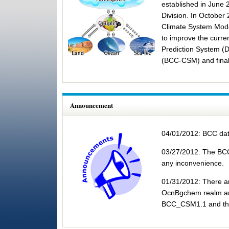
established in June 
Division. In October
Climate System Mode
to improve the curre
Prediction System (
(BCC-CSM) and finally
Global Mea
Announcement
04/01/2012: BCC dat
03/27/2012: The BCC 
any inconvenience.
01/31/2012: There are
OcnBgchem realm and
BCC_CSM1.1 and the