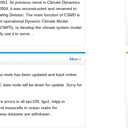
2001. Its previous name is Climate Dynamics
 2004, it was reconstructed and renamed to
ling Division. The main function of CSMD is
nt operational Dynamic Climate Model
DCMPS), to develop the climate system model
 use it to serve ...
n Tas
Sea Level Change
More >
a node has been updated and back online.
data node will be down for update. Sorry for
 errors in all epc100, fgo2, intpp in
 masscello in ocean realm for
se datasets are withdrawn.