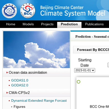
Home
Models
Projects
Prediction
Publications
Prediction - Seasonal 
Forecast By BCCC
Starting
Date
Ocean data assimilation
GODAS1.0
GODAS2.0
CMA-CPSv2
Dynamical Extended Range Forcast
Figures