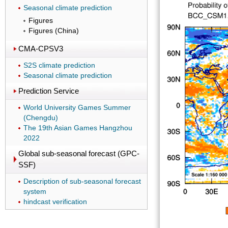
Seasonal climate prediction
Figures
Figures (China)
CMA-CPSV3
S2S climate prediction
Seasonal climate prediction
Prediction Service
World University Games Summer
(Chengdu)
The 19th Asian Games Hangzhou
2022
Global sub-seasonal forecast (GPC-
SSF)
Description of sub-seasonal forecast
system
hindcast verification