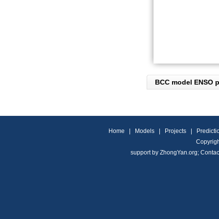
BCC model ENSO pr
Home
|
Models
|
Projects
|
Predicti
Copyrigh
support by
ZhongYan.org
;
Contac