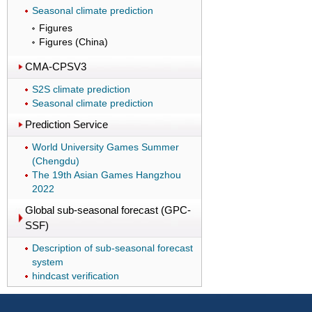
Seasonal climate prediction
Figures
Figures (China)
CMA-CPSV3
S2S climate prediction
Seasonal climate prediction
Prediction Service
World University Games Summer
(Chengdu)
The 19th Asian Games Hangzhou
2022
Global sub-seasonal forecast (GPC-
SSF)
Description of sub-seasonal forecast
system
hindcast verification