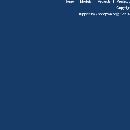
Home
|
Models
|
Projects
|
Predicti
Copyrigh
support by
ZhongYan.org
;
Conta