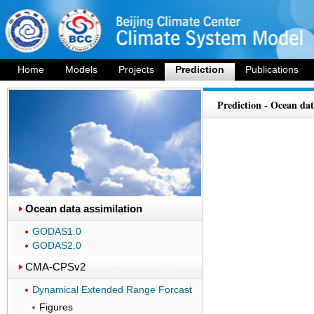
Home
Models
Projects
Prediction
Publications
Prediction - Ocean dat
Ocean data assimilation
GODAS1.0
GODAS2.0
CMA-CPSv2
Dynamical Extended Range Forcast
Figures