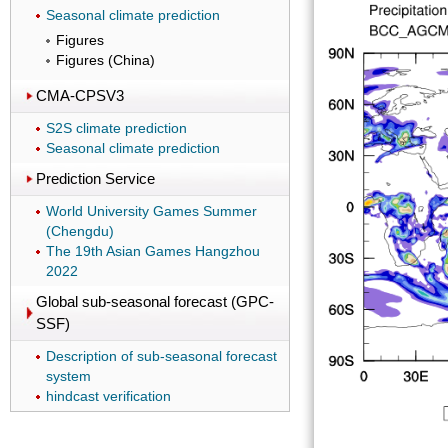
Seasonal climate prediction
Figures
Figures (China)
CMA-CPSV3
S2S climate prediction
Seasonal climate prediction
Prediction Service
World University Games Summer
(Chengdu)
The 19th Asian Games Hangzhou
2022
Global sub-seasonal forecast (GPC-
SSF)
Description of sub-seasonal forecast
system
hindcast verification