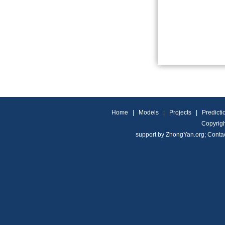
Home
|
Models
|
Projects
|
Predicti
Copyrigh
support by
ZhongYan.org
;
Conta