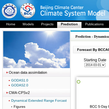
Home
Models
Projects
Prediction
Publications
Prediction - Dynamica
Forecast By BCCA
Starting Date
Ocean data assimilation
GODAS1.0
GODAS2.0
CMA-CPSv2
Dynamical Extended Range Forcast
Figures