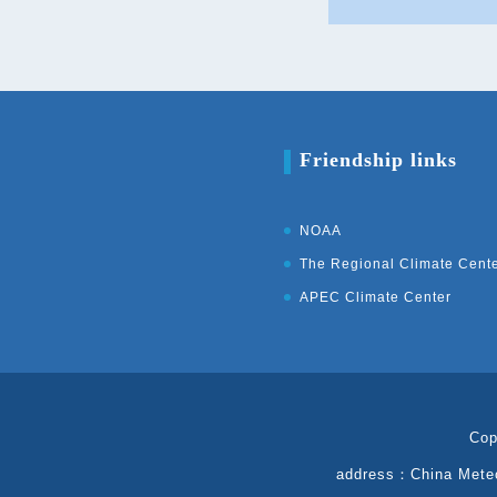
Friendship links
NOAA
The Regional Climate Cent
APEC Climate Center
Cop
address：China Meteor