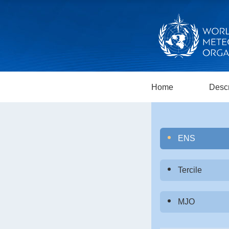
Home
Descr
ENS
Tercile
MJO