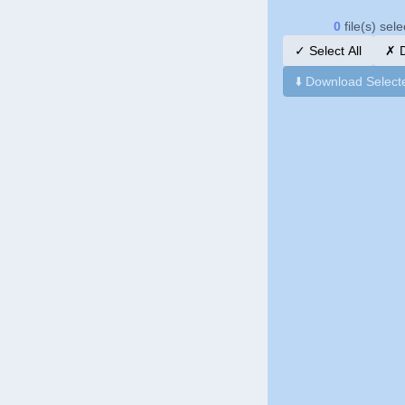
0
file(s) sel
✓
Select All
✗
D
⬇️
Download Select